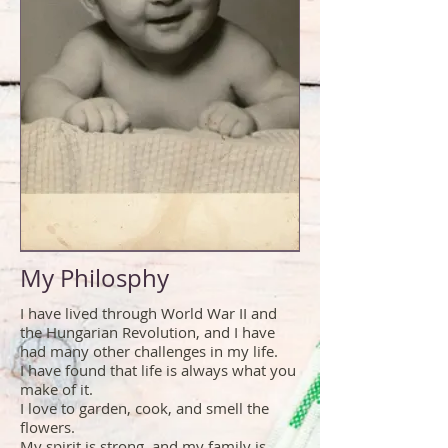
My Philosphy
I have lived through World War II and
the Hungarian Revolution, and I have
had many other challenges in my life.
I have found that life is always what you
make of it.
I love to garden, cook, and smell the
flowers.
My spirit is strong, and my family is