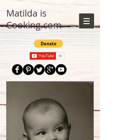
Matilda is
Cooking.com