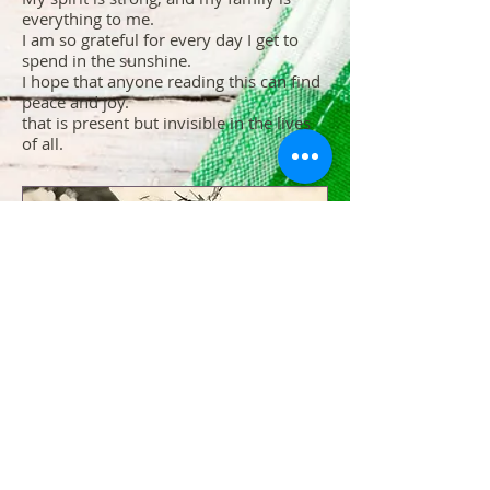
everything to me.
I am so grateful for every day I get to
spend in the sunshine.
I hope that anyone reading this can find
peace and joy.
that is present but invisible in the lives
of all.