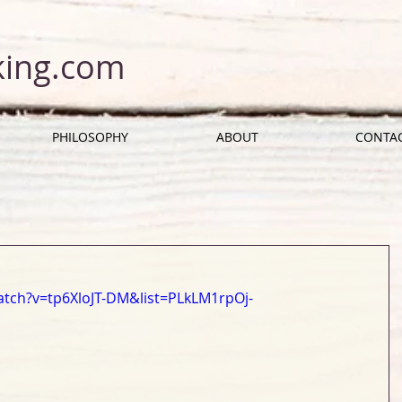
king.com
PHILOSOPHY
ABOUT
CONTA
tch?v=tp6XloJT-DM&list=PLkLM1rpOj-