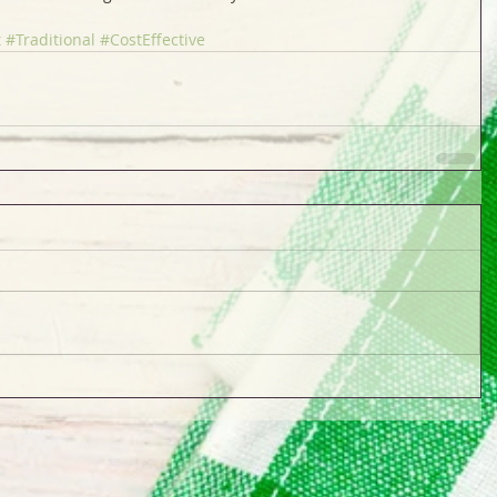
t
#Traditional
#CostEffective