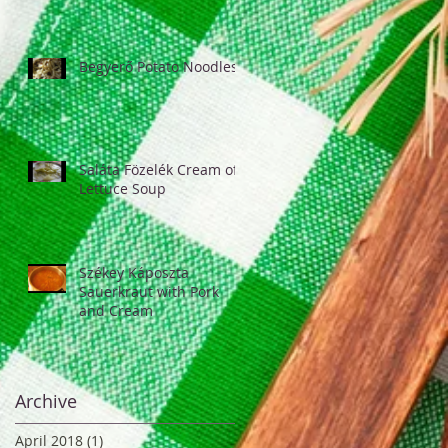
Begyerő Potato Noodles
Saláta Fözelék Cream of
Lettuce Soup
Székey Káposzta
Sauerkraut with Pork
and Cream
Archive
April 2018
(1)
1 post