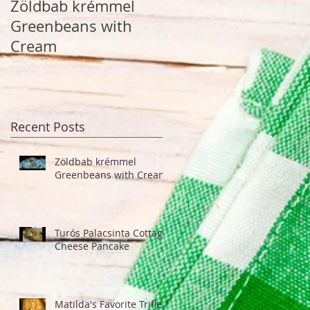
Zöldbab krémmel
Turós Palacsinta
Greenbeans with
Cottage Cheese
Cream
Pancake
Recent Posts
Zöldbab krémmel
Greenbeans with Cream
Turós Palacsinta Cottage
Cheese Pancake
Matilda's Favorite Trifle