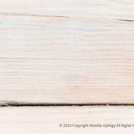
© 2024 Copyright Matilda Győngy All Rights 