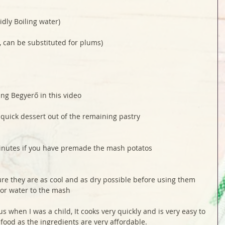
idly Boiling water)
, can be substituted for plums)
ing Begyerő in this video 
 quick dessert out of the remaining pastry
inutes if you have premade the mash potatos
re they are as cool and as dry possible before using them 
 or water to the mash 
 when I was a child, It cooks very quickly and is very easy to 
 food as the ingredients are very affordable. 