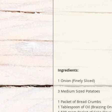
Ingredients:
1 Onion (Finely Sliced)
3 Medium Sized Potatoes 
1 Packet of Bread Crumbs 
1 Tablespoon of Oil (Braizing On