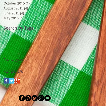
October 2015
(1)
1 post
August 2015
(4)
4 posts
June 2015
(4)
4 posts
May 2015
(4)
4 posts
Search By Tags
No tags yet.
Follow Us