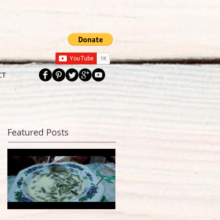
CT
Featured Posts