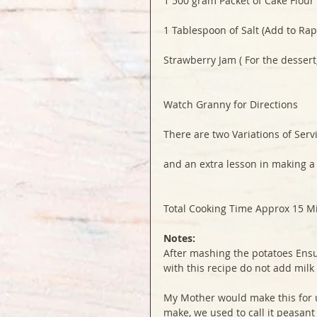
1 500 gram Packet of Cake Flour
1 Tablespoon of Salt (Add to Rap
Strawberry Jam ( For the dessert
Watch Granny for Directions
There are two Variations of Serv
and an extra lesson in making a
Total Cooking Time Approx 15 M
Notes:
After mashing the potatoes Ensu
with this recipe do not add milk
My Mother would make this for us
make, we used to call it peasant