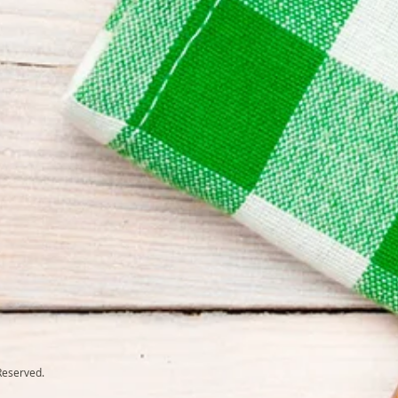
Reserved.