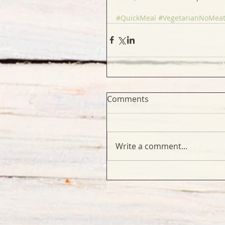
#QuickMeal
#VegetarianNoMea
Comments
Write a comment...