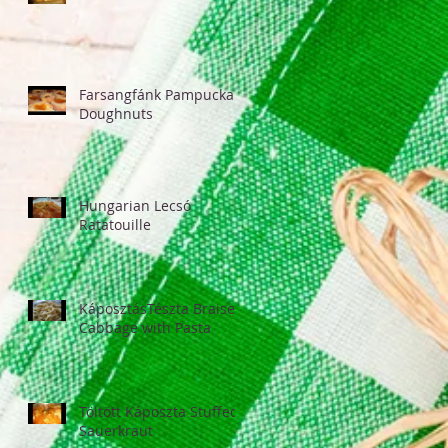
Farsangfánk Pampucka
Doughnuts
Hungarian Lecsó
Ratatouille
KáposztásTészta Braised
Cabbage with Pasta
Töltött Káposzta Stuffed
Sauerkraut