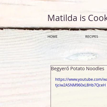
Matilda is Coo
HOME
RECIPES
Begyerő Potato Noodles
https://www.youtube.com/wa
tjciw2ASNM960xL8Hb7QceH